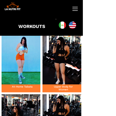
WORKOUTS
At-Home Tabata
Upper Body for
Women