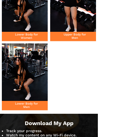
Lower Body for
Upper Body for
Women
Men
Lower Body for
Men
Download My App
Track your progress.
Watch my content on any Wi-Fi device.